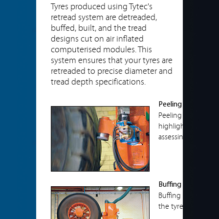
Tyres produced using Tytec's
retread system are detreaded,
buffed, built, and the tread
designs cut on air inflated
computerised modules. This
system ensures that your tyres are
retreaded to precise diameter and
tread depth specifications.
Peeling
Peeling is perform
highlight separation
assessing the casin
Buffing
Buffing assists by
the tyre this highli