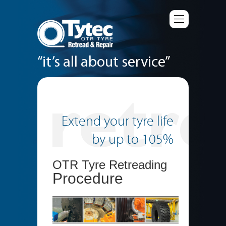
“it’s all about service”
Extend your tyre life
by up to 105%
OTR Tyre Retreading
Procedure