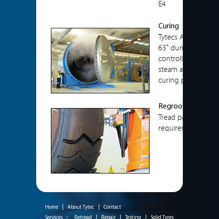
E4
Curing
Tytecs Auto Clave e
63" dump truck tyr
controlled to allow
steam and air pres
curing procedure.
Regrooving
Tread patterns are
requirements.
Home
|
About Tytec
|
Contact
Services ::
Retread
|
Repair
|
Testing
|
Solid Tyres