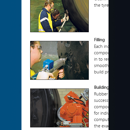
the tyre prior to a
Filling
Each individual skiv
compound using ex
in to remove any ai
smooth to the cont
build process.
Building
Rubber compounds 
successful retread.
compounds to enable
for individual cus
computer, controlle
the exact dimension