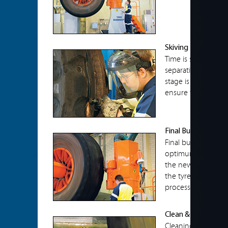
Skiving
Time is spent dilige
separations to mini
stage is the most c
ensure that all se
Final Buff
Final buffing is don
optimum to allow 
the new tread. Th
the tyre to the exa
process.
Clean & Paint
Cleaning is done 