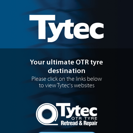
Your ultimate OTR tyre
destination
Please click on the links below
to view Tytec's websites